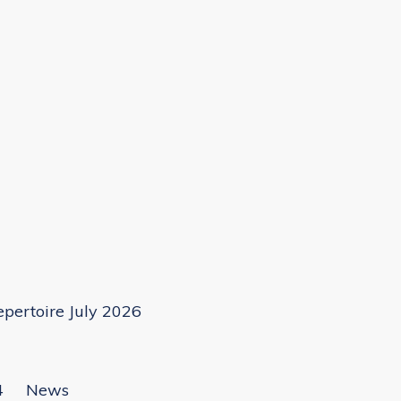
pertoire July 2026
4
News