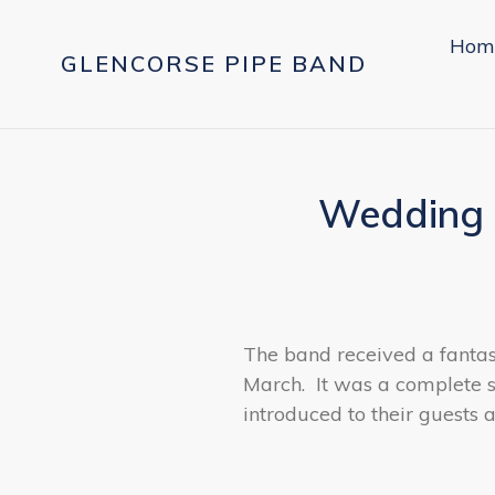
Skip
to
Hom
GLENCORSE PIPE BAND
content
Wedding 
The band received a fantas
March. It was a complete 
introduced to their guests 