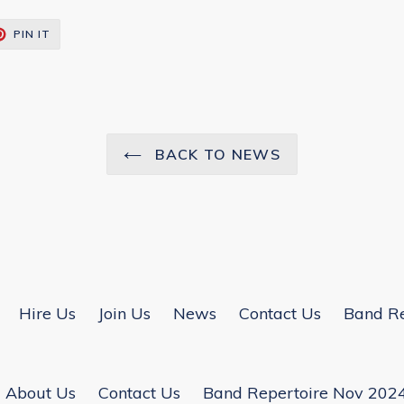
T
PIN
PIN IT
ON
TER
PINTEREST
BACK TO NEWS
Hire Us
Join Us
News
Contact Us
Band Re
About Us
Contact Us
Band Repertoire Nov 202