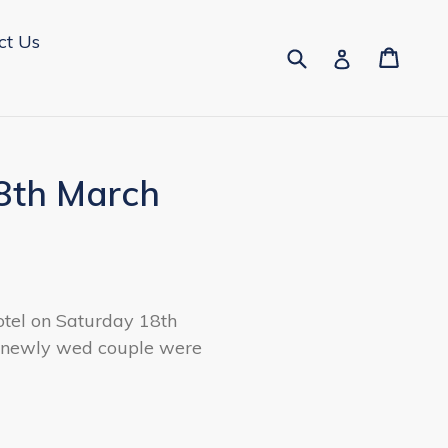
ct Us
Submit
Cart
Cart
Log in
8th March
otel on Saturday 18th
e newly wed couple were