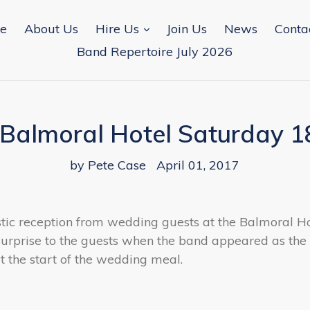
expand
e
About Us
Hire Us
Join Us
News
Conta
Band Repertoire July 2026
Balmoral Hotel Saturday 1
by Pete Case
April 01, 2017
tic reception from wedding guests at the Balmoral H
surprise to the guests when the band appeared as th
at the start of the wedding meal.