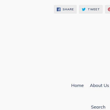
SHARE
TWEE
SHARE
TWEET
ON
ON
FACEBOOK
TWIT
Home
About Us
Search