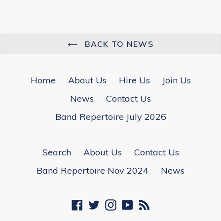
BACK TO NEWS
Home
About Us
Hire Us
Join Us
News
Contact Us
Band Repertoire July 2026
Search
About Us
Contact Us
Band Repertoire Nov 2024
News
Facebook
Twitter
Instagram
YouTube
RSS