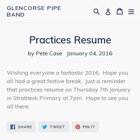
Skip
GLENCORSE PIPE
Search
Cart
Cart
ex
Log in
to
BAND
content
Practices Resume
by Pete Case
January 04, 2016
Wishing everyone a fantastic 2016. Hope you
all had a great festive break. Just a reminder
that practices resume on Thursday 7th January
in Strathesk Primary at 7pm. Hope to see you
all there.
SHARE
TWEET
PIN
SHARE
TWEET
PIN IT
ON
ON
ON
FACEBOOK
TWITTER
PINTEREST