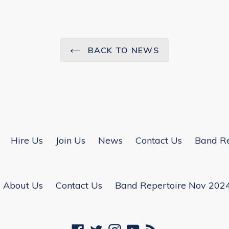
BACK TO NEWS
Hire Us
Join Us
News
Contact Us
Band Re
About Us
Contact Us
Band Repertoire Nov 202
Facebook
Twitter
Instagram
YouTube
RSS