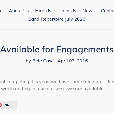
expand
e
About Us
Hire Us
Join Us
News
Conta
Band Repertoire July 2026
Available for Engagements
by Pete Case
April 07, 2016
not competing this year, we have some free dates. If
 worth getting in touch to see if we are available.
T
PIN
PIN IT
ON
TER
PINTEREST