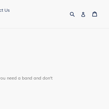
ct Us
Submit
Cart
Cart
Log in
 you need a band and don't