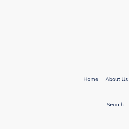
Home
About Us
Search