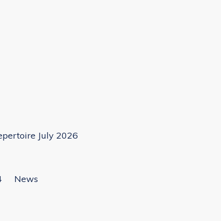
pertoire July 2026
4
News