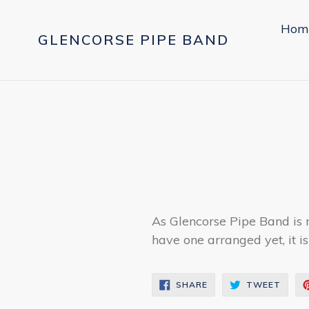
Skip
to
Hom
GLENCORSE PIPE BAND
content
As Glencorse Pipe Band is 
have one arranged yet, it is
SHARE
TWEE
SHARE
TWEET
ON
ON
FACEBOOK
TWIT