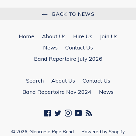
BACK TO NEWS
Home
About Us
Hire Us
Join Us
News
Contact Us
Band Repertoire July 2026
Search
About Us
Contact Us
Band Repertoire Nov 2024
News
Facebook
Twitter
Instagram
YouTube
RSS
© 2026,
Glencorse Pipe Band
Powered by Shopify