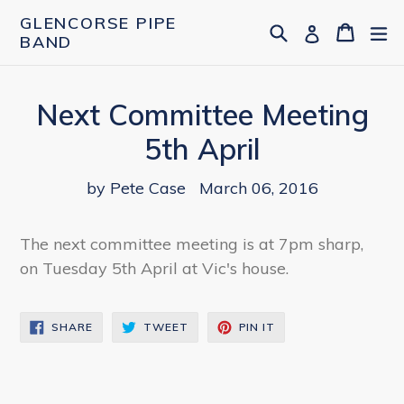
Skip
GLENCORSE PIPE
Search
Cart
Cart
ex
Log in
to
BAND
content
Next Committee Meeting
5th April
by Pete Case
March 06, 2016
The next committee meeting is at 7pm sharp,
on Tuesday 5th April at Vic's house.
SHARE
TWEET
PIN
SHARE
TWEET
PIN IT
ON
ON
ON
FACEBOOK
TWITTER
PINTEREST